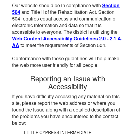
Our website should be in compliance with
Section
504
and Title II of the Rehabilitation Act. Section
504 requires equal access and communication of
electronic information and data so that it is
accessible to everyone. The district is utilizing the
Web Content Accessibility Guidelines 2.0 - 2.1 A,
AA
to meet the requirements of Section 504.
Conformance with these guidelines will help make
the web more user friendly for all people.
Reporting an Issue with
Accessibility
If you have difficulty accessing any material on this
site, please report the web address or where you
found the issue along with a detailed description of
the problems you have encountered to the contact
below:
LITTLE CYPRESS INTERMEDIATE