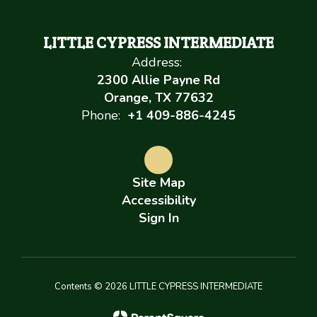
LITTLE CYPRESS INTERMEDIATE
Address:
2300 Allie Payne Rd
Orange, TX 77632
Phone:
+1 409-886-4245
Site Map
Accessibility
Sign In
Contents © 2026 LITTLE CYPRESS INTERMEDIATE