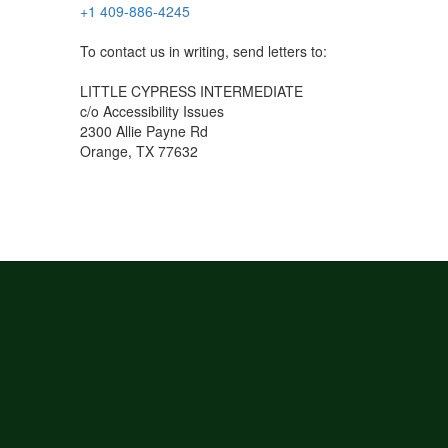
+1 409-886-4245
To contact us in writing, send letters to:
LITTLE CYPRESS INTERMEDIATE
c/o Accessibility Issues
2300 Allie Payne Rd
Orange, TX 77632