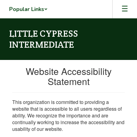
Skip
Popular Links
to
main
content
LITTLE CYPRESS
INTERMEDIATE
Website Accessibility
Statement
This organization is committed to providing a
website that is accessible to all users regardless of
ability. We recognize the importance and are
continually working to increase the accessibility and
usability of our website.